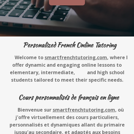
Personalized French Online Tutoring
Welcome to
smartfrenchtutoring.com
, where I
offer dynamic and engaging online lessons to
elementary, intermediate, and high school
students tailored to meet their specific needs.
Cours personnalisés de français en ligne
Bienvenue sur
smartfrenchtutoring.com
, où
j'offre virtuellement des cours particuliers,
personnalisés et dynamiques allant du primaire
jusqu'au secondaire, et adaptés aux besoins