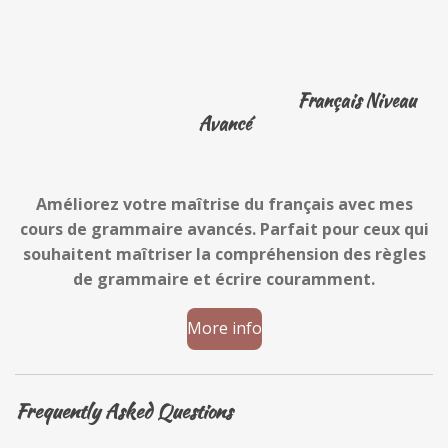
Français Niveau
Avancé
Améliorez votre maîtrise du français avec mes
cours de grammaire avancés. Parfait pour ceux qui
souhaitent maîtriser la compréhension des règles
de grammaire et écrire couramment.
More info
Frequently Asked Questions