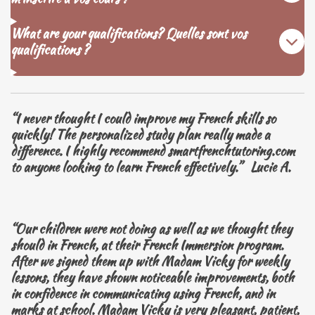
What are your qualifications? Quelles sont vos
qualifications ?
“I never thought I could improve my French skills so
quickly! The personalized study plan really made a
difference. I highly recommend smartfrenchtutoring.com
to anyone looking to learn French effectively.” Lucie A.
“Our children were not doing as well as we thought they
should in French, at their French Immersion program.
After we signed them up with Madam Vicky for weekly
lessons, they have shown noticeable improvements, both
in confidence in communicating using French, and in
marks at school. Madam Vicky is very pleasant, patient,