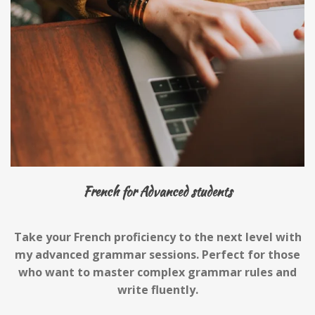
French for Advanced students
Take your French proficiency to the next level with
my advanced grammar sessions. Perfect for those
who want to master complex grammar rules and
write fluently.