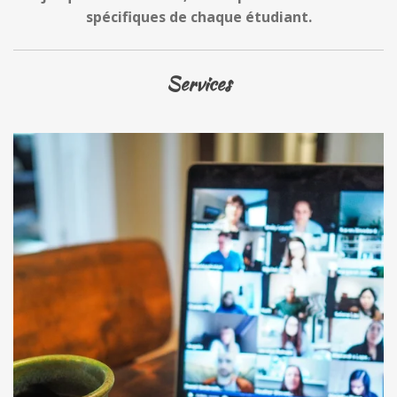
spécifiques de chaque étudiant.
Services