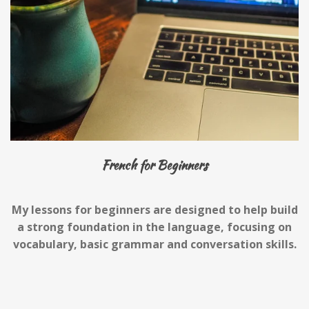
French for Beginners
My lessons for beginners are designed to help build
a strong foundation in the language, focusing on
vocabulary, basic grammar and conversation skills.