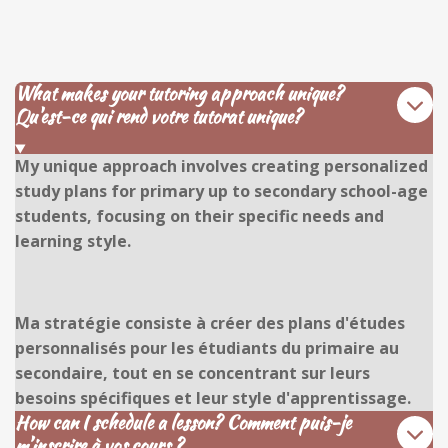
What makes your tutoring approach unique?
Qu'est-ce qui rend votre tutorat unique?
My unique approach involves creating personalized
study plans for primary up to secondary school-age
students, focusing on their specific needs and
learning style.
Ma stratégie consiste à créer des plans d'études
personnalisés pour les étudiants du primaire au
secondaire, tout en se concentrant sur leurs
besoins spécifiques et leur style d'apprentissage.
How can I schedule a lesson? Comment puis-je
m’inscrire à vos cours ?