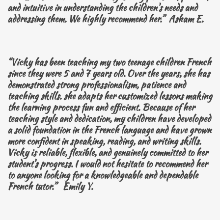
and intuitive in understanding the children's needs and
addressing them. We highly recommend her.” Asham E.
“Vicky has been teaching my two teenage children French
since they were 5 and 7 years old. Over the years, she has
demonstrated strong professionalism, patience and
teaching skills. she adapts her customized lessons making
the learning process fun and efficient. Because of her
teaching style and dedication, my children have developed
a solid foundation in the French language and have grown
more confident in speaking, reading, and writing skills.
Vicky is reliable, flexible, and genuinely committed to her
student's progress. I would not hesitate to recommend her
to anyone looking for a knowledgeable and dependable
French tutor.” Emily Y.