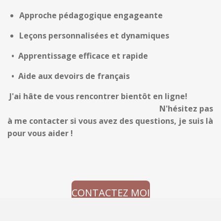
Approche pédagogique engageante
Leçons personnalisées et dynamiques
•
Apprentissage efficace et rapide
• Aide aux devoirs de français
J
'ai hâte de vous rencontrer
bientôt en ligne!
N'hésitez pas
à me contacter si vous avez des questions, je suis là
pour vous aider !
CONTACTEZ MOI