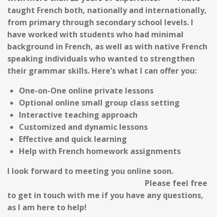
taught French
both, nationally and internationally,
from primary through secondary school levels. I
have worked with students who had minimal
background in French, as well as with native French
speaking individuals who wanted to strengthen
their
grammar
skills.
Here’s what I can offer you:
One-on-One online private lessons
Optional online small group class setting
Interactive teaching approach
Customized and dynamic lessons
Effective and quick learning
Help with French homework assignments
I look forward to meeting you online soon.
Please feel free
to get in touch with me if you have any questions,
as I am here to help!