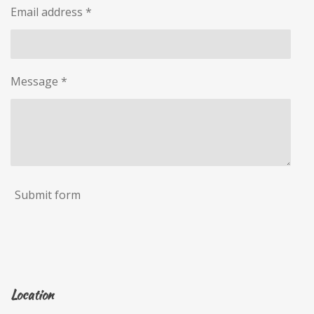
Email address *
Message *
Submit form
Location