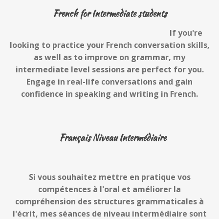
French for Intermediate students
If you're
looking to practice your French conversation skills,
as well as to improve on grammar, my
intermediate level sessions are perfect for you.
Engage in real-life conversations and gain
confidence in speaking and writing in French.
Français Niveau Intermédiaire
Si vous souhaitez mettre en pratique vos
compétences à l'oral et améliorer la
compréhension des structures grammaticales à
l'écrit, mes séances de niveau intermédiaire sont