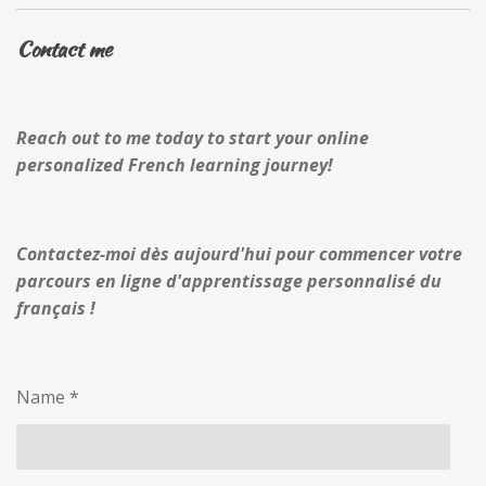
Contact me
Reach out to me today to start your online
personalized French learning journey!
Contactez-moi dès aujourd'hui pour commencer votre
parcours en ligne d'apprentissage personnalisé du
français !
Name *