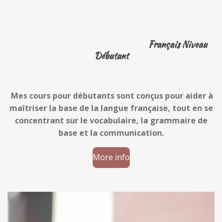
Français Niveau
Débutant
Mes cours pour débutants sont conçus pour aider à
maîtriser la base de la langue française, tout en se
concentrant sur le vocabulaire, la grammaire de
base et la communication.
More info