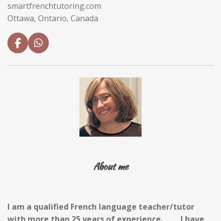
smartfrenchtutoring.com
Ottawa, Ontario, Canada
F
W
a
h
c
a
e
t
b
s
o
A
o
p
k
p
About me
I am a qualified French language
t
eacher/
t
utor
with more than 25 years of experience.
I have