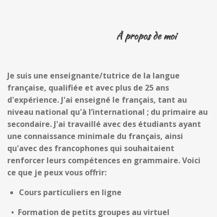
À propos de moi
Je suis une enseignante/tutrice de
la
langue
française
,
qualifiée
et
avec plus de 25 ans
d'expérience. J'ai enseigné le français, tant au
niveau national qu'
à l’
international ; du primaire au
secondaire. J'ai travaillé avec des étudiants ayant
une connaissance minimale d
u français
, ainsi
qu'avec des francophones qui souhaitaient
renforcer leurs compétences
en grammaire. Voici
ce que je peux vous offrir:
Cours particuliers en ligne
•
Formation de petits groupes au virtuel