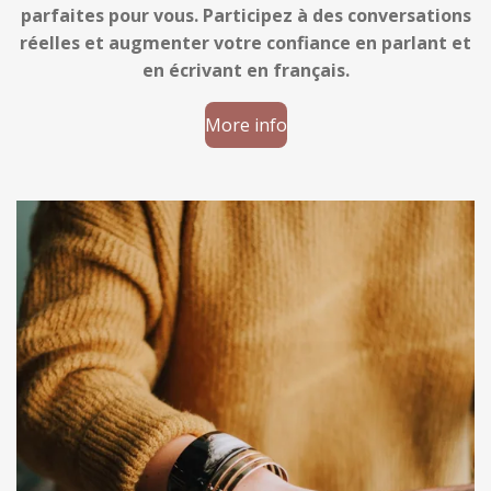
parfaites pour vous. Participez à des conversations
réelles et augmenter votre confiance en parlant et
en écrivant en français.
More info