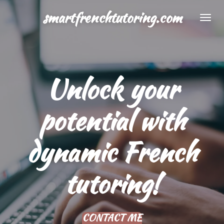
Skip
smartfrenchtutoring.com
to
main
content
Unlock your
potential with
dynamic French
tutoring!
CONTACT ME